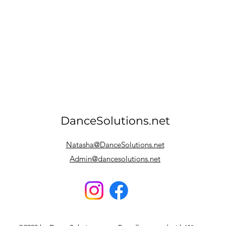
DanceSolutions.net
Natasha@DanceSolutions.net
Admin@dancesolutions.net