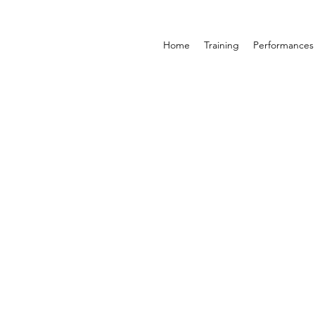
Home
Training
Performances