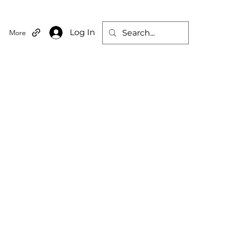
Log In
More