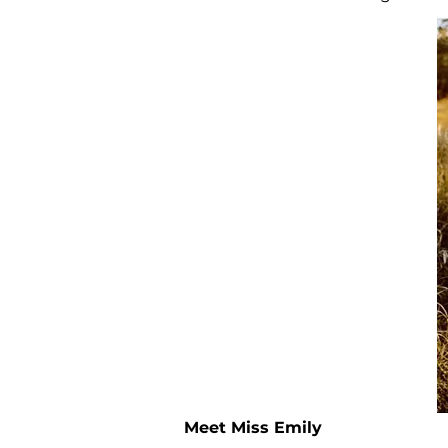
Meet Miss Emily