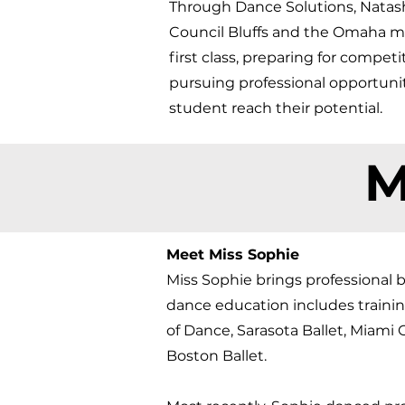
Through Dance Solutions, Natasha
Council Bluffs and the Omaha me
first class, preparing for compet
pursuing professional opportuni
student reach their potential.​
M
Meet Miss Sophie
Miss Sophie brings professional b
dance education includes traini
of Dance, Sarasota Ballet, Miami
Boston Ballet.