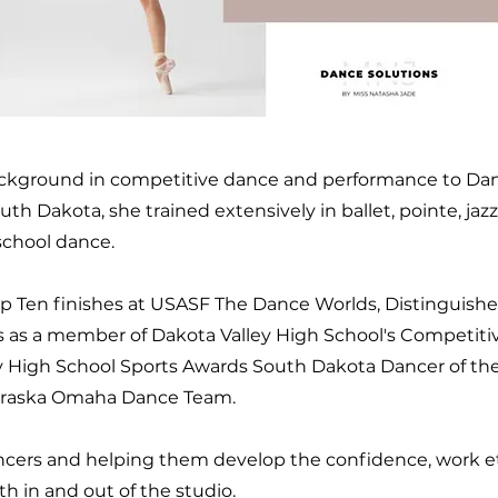
ackground in competitive dance and performance to Danc
th Dakota, she trained extensively in ballet, pointe, jazz
 school dance.
 Ten finishes at USASF The Dance Worlds, Distinguishe
s as a member of Dakota Valley High School's Competiti
 High School Sports Awards South Dakota Dancer of the 
ebraska Omaha Dance Team.
cers and helping them develop the confidence, work et
h in and out of the studio.