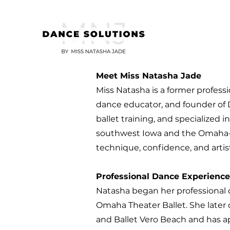
Meet Miss Natasha Jade
Miss Natasha is a former professi
dance educator, and founder of 
ballet training, and specialized 
southwest Iowa and the Omaha-C
technique, confidence, and artist
Professional Dance Experience
Natasha began her professional d
Omaha Theater Ballet. She later 
and Ballet Vero Beach and has a