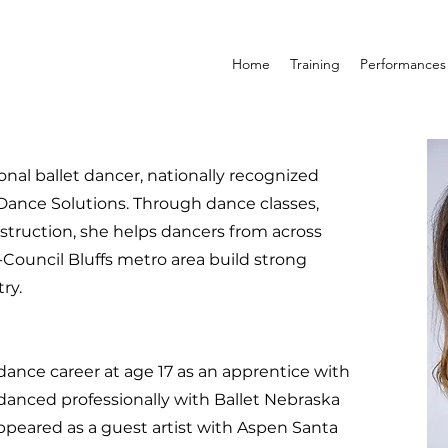
Home
Training
Performances
onal ballet dancer, nationally recognized
Dance Solutions. Through dance classes,
instruction, she helps dancers from across
ouncil Bluffs metro area build strong
ry.
ance career at age 17 as an apprentice with
danced professionally with Ballet Nebraska
ppeared as a guest artist with Aspen Santa