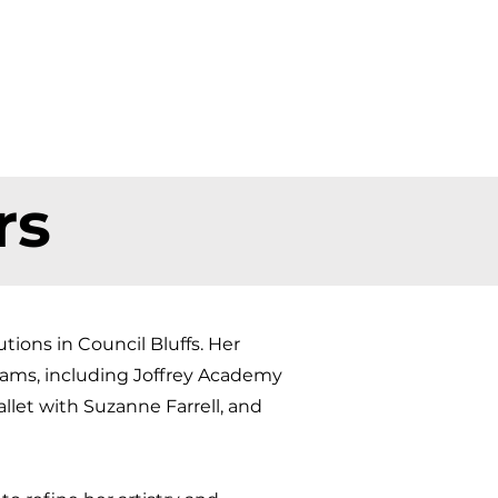
rs
ions in Council Bluffs. Her
rams, including Joffrey Academy
llet with Suzanne Farrell, and