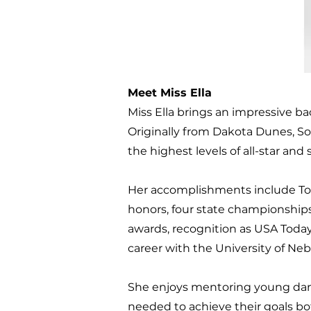
Meet Miss Ella
Miss Ella brings an impressive b
Originally from Dakota Dunes, Sou
the highest levels of all-star and
Her accomplishments include Top
honors, four state championship
awards, recognition as USA Today
career with the University of N
She enjoys mentoring young dan
needed to achieve their goals bot