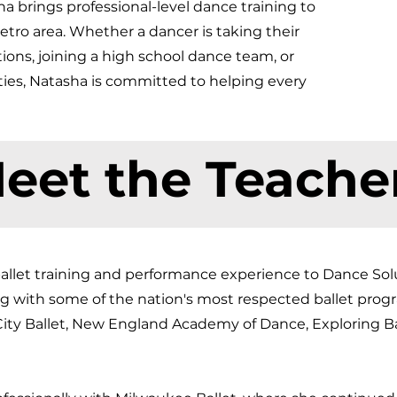
 brings professional-level dance training to
tro area. Whether a dancer is taking their
itions, joining a high school dance team, or
ties, Natasha is committed to helping every
eet the Teache
allet training and performance experience to Dance Solut
ng with some of the nation's most respected ballet prog
 City Ballet, New England Academy of Dance, Exploring Ba