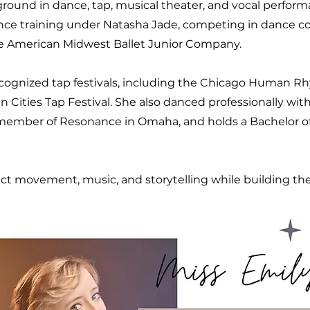
ground in dance, tap, musical theater, and vocal perfor
ance training under Natasha Jade, competing in dance c
e American Midwest Ballet Junior Company.
recognized tap festivals, including the Chicago Human R
win Cities Tap Festival. She also danced professionally wi
 member of Resonance in Omaha, and holds a Bachelor o
t movement, music, and storytelling while building the