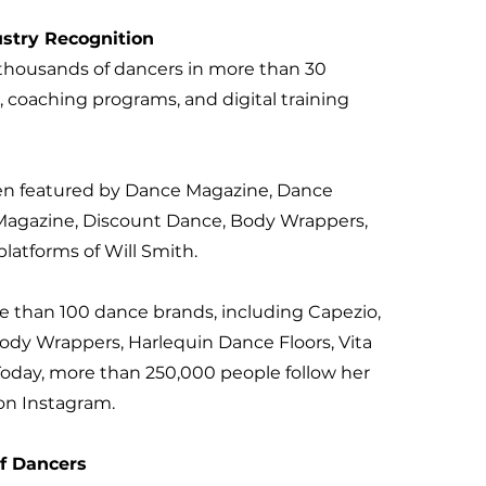
stry Recognition
thousands of dancers in more than 30
, coaching programs, and digital training
en featured by Dance Magazine, Dance
 Magazine, Discount Dance, Body Wrappers,
latforms of Will Smith.
e than 100 dance brands, including Capezio,
ody Wrappers, Harlequin Dance Floors, Vita
oday, more than 250,000 people follow her
on Instagram.
of Dancers