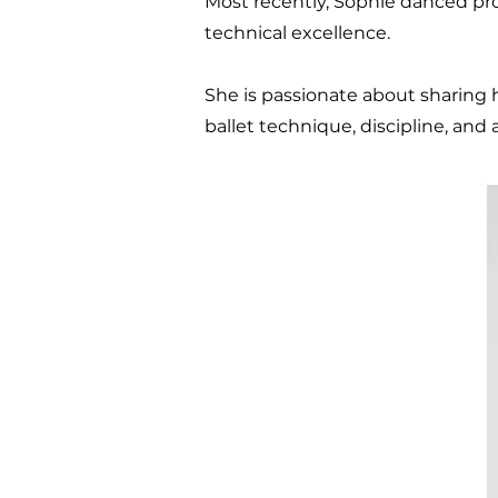
Most recently, Sophie danced pro
technical excellence.
She is passionate about sharing
ballet technique, discipline, and a