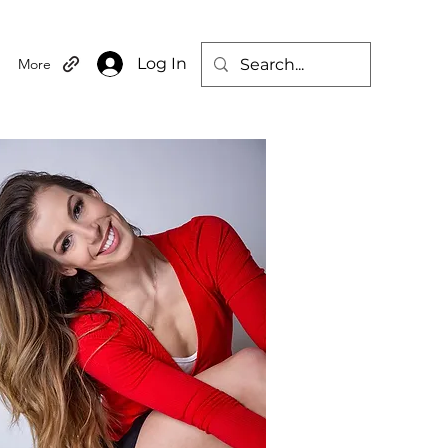
Log In
More