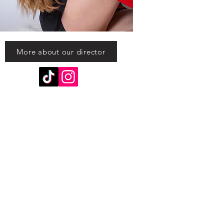
More about our director