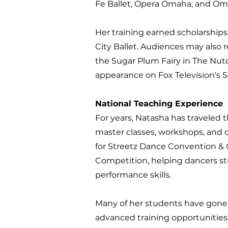
Fe Ballet, Opera Omaha, and O
Her training earned scholarship
City Ballet. Audiences may also
the Sugar Plum Fairy in The Nut
appearance on Fox Television's 
National Teaching Experience
For years, Natasha has traveled
master classes, workshops, and 
for Streetz Dance Convention &
Competition, helping dancers str
performance skills.
Many of her students have gone 
advanced training opportunities