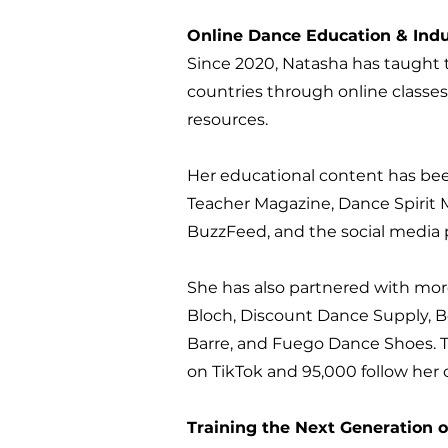
Online Dance Education & Indu
Since 2020, Natasha has taught 
countries through online classes
resources.
Her educational content has be
Teacher Magazine, Dance Spirit
BuzzFeed, and the social media p
She has also partnered with mor
Bloch, Discount Dance Supply, B
Barre, and Fuego Dance Shoes. T
on TikTok and 95,000 follow her 
Training the Next Generation 