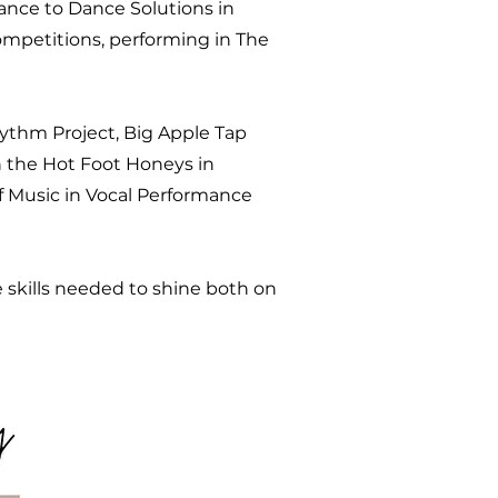
mance to Dance Solutions in
ompetitions, performing in The
hythm Project, Big Apple Tap
th the Hot Foot Honeys in
f Music in Vocal Performance
 skills needed to shine both on