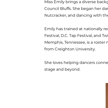
Miss Emily brings a diverse back
Council Bluffs. She began her d
Nutcracker, and dancing with th
Emily has trained at nationally 
Festival, D.C. Tap Festival, and T
Memphis, Tennessee, is a roster
from Creighton University.
She loves helping dancers connec
stage and beyond.