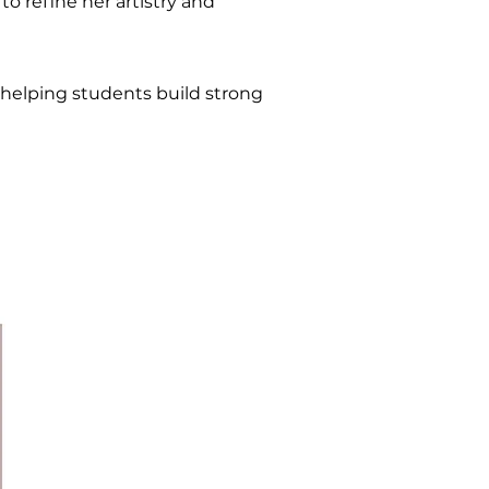
o refine her artistry and
 helping students build strong