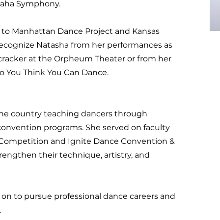
maha Symphony.
s to Manhattan Dance Project and Kansas
 recognize Natasha from her performances as
cracker at the Orpheum Theater or from her
So You Think You Can Dance.
 the country teaching dancers through
convention programs. She served on faculty
 Competition and Ignite Dance Convention &
engthen their technique, artistry, and
on to pursue professional dance careers and
.