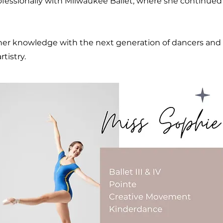
fessionally with Milwaukee Ballet, where she continued t
 her knowledge with the next generation of dancers and
rtistry.