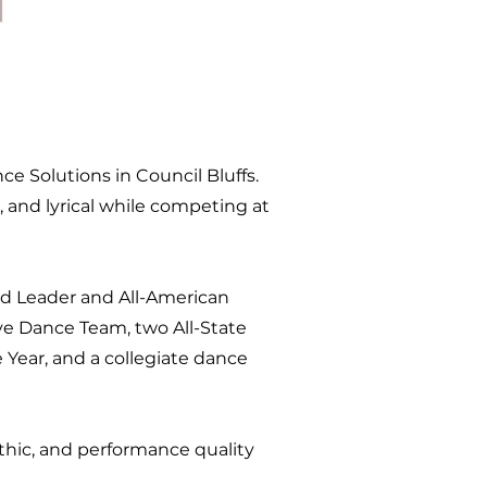
e Solutions in Council Bluffs.
, and lyrical while competing at
d Leader and All-American
ve Dance Team, two All-State
Year, and a collegiate dance
hic, and performance quality