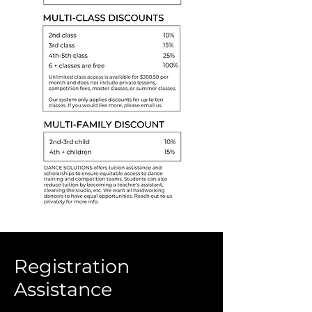
Registration
Assistance