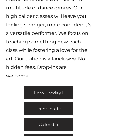
multitude of dance genres. Our
high caliber classes will leave you
feeling stronger, more confident, &
a versatile performer. We focus on
teaching something new each
class while fostering a love for the
art. Our tuition is all-inclusive. No
hidden fees. Drop-ins are
welcome.
Enroll today!
Dress code
Calendar