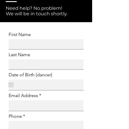
Need help? No problem!
We will be in touch shortly.
First Name
Last Name
Date of Birth (dancer)
Email Address
Phone