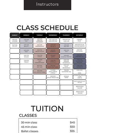
Instructors