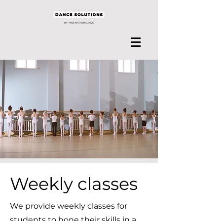
Weekly classes
We provide weekly classes for
students to hone their skills in a