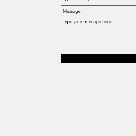
Message