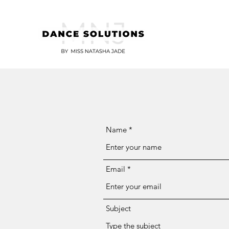
Name
Email
Subject