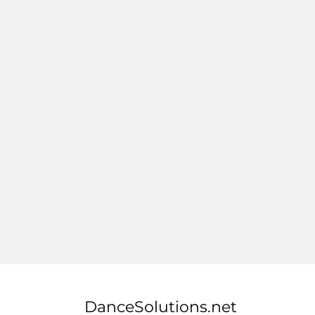
DanceSolutions.net