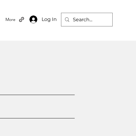
Log In
More