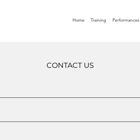
Home
Training
Performances
CONTACT US