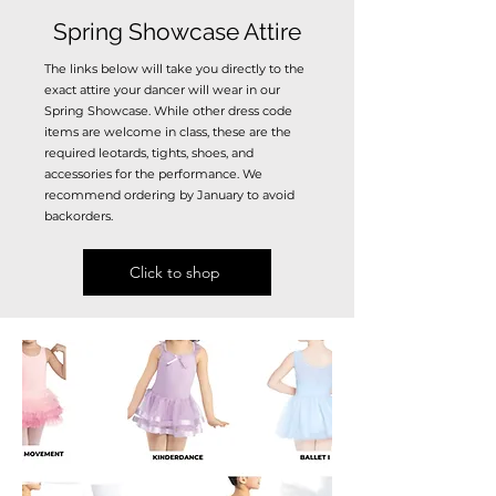
Spring Showcase Attire
The links below will take you directly to the
exact attire your dancer will wear in our
Spring Showcase. While other dress code
items are welcome in class, these are the
required leotards, tights, shoes, and
accessories for the performance.
We
recommend ordering by January to avoid
backorders.
Click to shop