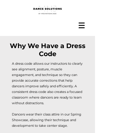
Why We Have a Dress
Code
A dress code allows our instructors to clearly
see alignment, posture, muscle
engagement, and technique so they can
provide accurate corrections that help
dancers improve safely and efficiently. A
consistent dress code also creates a focused
classroom where dancers are ready to learn
without distractions.
Dancers wear their class attire in our Spring
Showcase, allowing their technique and
development to take center stage.