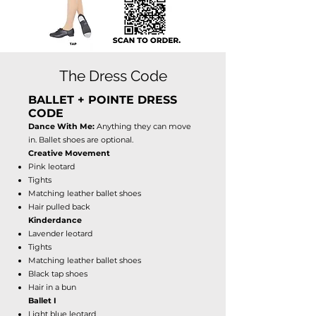
The Dress Code
BALLET + POINTE DRESS
CODE
Dance With Me:
Anything they can move
in. Ballet shoes are optional.
Creative Movement
Pink leotard
Tights
Matching leather ballet shoes
Hair pulled back
Kinderdance
Lavender leotard
Tights
Matching leather ballet shoes
Black tap shoes
Hair in a bun
Ballet I
Light blue leotard