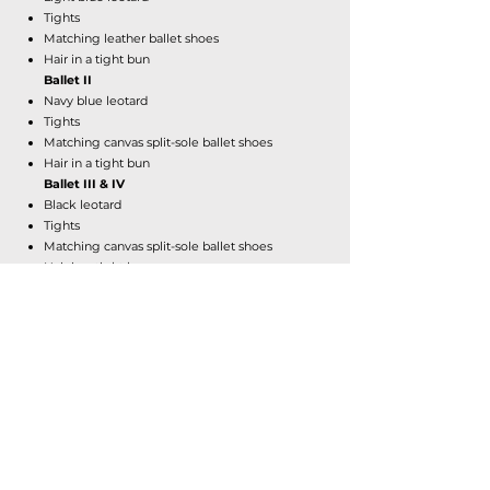
Tights
Matching leather ballet shoes
Hair in a tight bun
Ballet II
Navy blue leotard
Tights
Matching canvas split-sole ballet shoes
Hair in a tight bun
Ballet III & IV
Black leotard
Tights
Matching canvas split-sole ballet shoes
Hair in a tight bun
Pointe
Same attire as ballet
Wrap skirt is optional
Pointe shoes (if approved by instructor)
ALL OTHER CLASSES
Hair:
Tightly secured back with no flyaways.
Attire:
All black fitted clothing. No baggy
shorts, pants, or shirts. No bra tops.
Shoes: